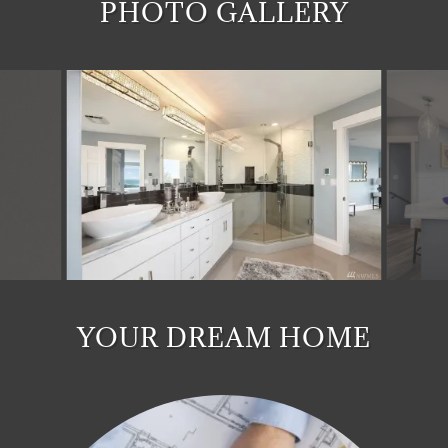
PHOTO GALLERY
YOUR DREAM HOME