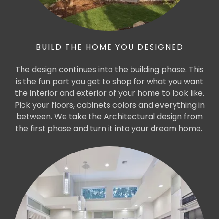
BUILD THE HOME YOU DESIGNED
The design continues into the building phase. This
is the fun part you get to shop for what you want
the interior and exterior of your home to look like.
Pick your floors, cabinets colors and everything in
between. We take the Architectural design from
the first phase and turn it into your dream home.