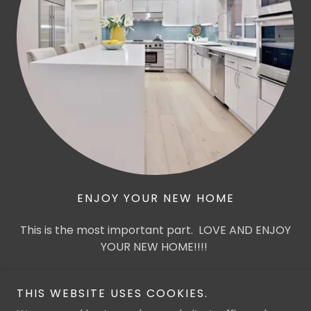
ENJOY YOUR NEW HOME
This is the most important part. LOVE AND ENJOY
YOUR NEW HOME!!!!
THIS WEBSITE USES COOKIES.