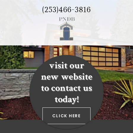
(253)466-3816
visit our
new website
to contact us
today!
CLICK HERE