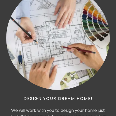
DESIGN YOUR DREAM HOME!
We will work with you to design your home just