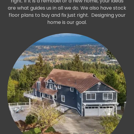
right. If it is a remodel or a new home, your ideas
are what guides us in all we do. We also have stock
floor plans to buy and fix just right. Designing your
home is our goal.